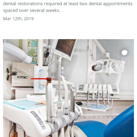
dental restorations required at least two dental appointments
spaced over several weeks.
Mar 12th, 2019