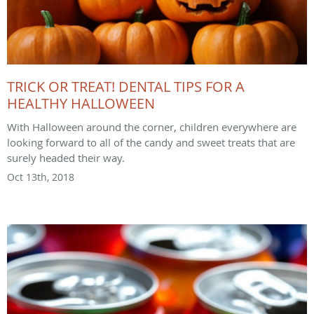
TRICK OR TREAT! DENTAL TIPS FOR A
HEALTHY HALLOWEEN
With Halloween around the corner, children everywhere are
looking forward to all of the candy and sweet treats that are
surely headed their way.
Oct 13th, 2018