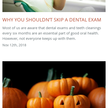
WHY YOU SHOULDN’T SKIP A DENTAL EXAM
Most of us are aware that dental exams and teeth cleanings
every six months are an essential part of good oral health.
However, not everyone keeps up with them.
Nov 12th, 2018