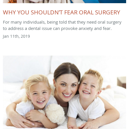
WHY YOU SHOULDN’T FEAR ORAL SURGERY
For many individuals, being told that they need oral surgery
to address a dental issue can provoke anxiety and fear.
Jan 11th, 2019