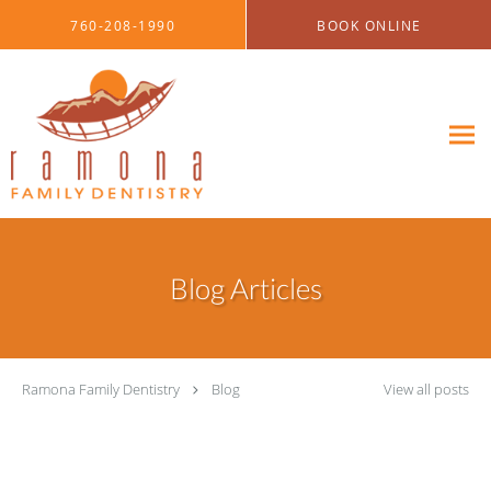
Skip to main content
760-208-1990
BOOK ONLINE
Blog Articles
Ramona Family Dentistry
Blog
View all posts