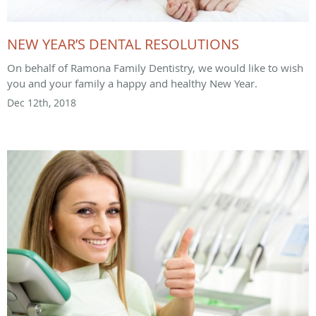
NEW YEAR’S DENTAL RESOLUTIONS
On behalf of Ramona Family Dentistry, we would like to wish
you and your family a happy and healthy New Year.
Dec 12th, 2018