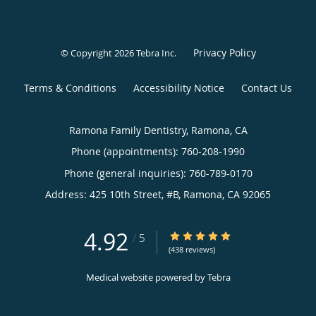
Privacy Policy
© Copyright 2026
Tebra Inc
.
Terms & Conditions
Accessibility Notice
Contact Us
Ramona Family Dentistry, Ramona, CA
Phone (appointments):
760-208-1990
Phone (general inquiries): 760-789-0170
Address:
425 10th Street, #B,
Ramona
,
CA
92065
4.92
4.92/5 Star Rating
/
5
(438 reviews)
Medical website powered by
Tebra