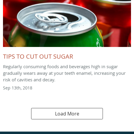
TIPS TO CUT OUT SUGAR
Regularly consuming foods and beverages high in sugar
gradually wears away at your teeth enamel, increasing your
risk of cavities and decay.
Sep 13th, 2018
Load More