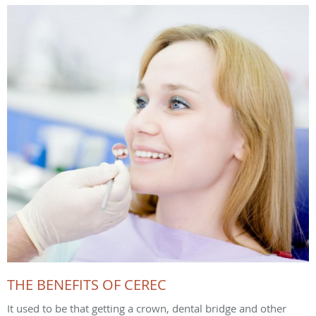
THE BENEFITS OF CEREC
It used to be that getting a crown, dental bridge and other