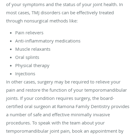
of your symptoms and the status of your joint health. In
most cases, TMJ disorders can be effectively treated
through nonsurgical methods like:
Pain relievers
Anti-inflammatory medications
Muscle relaxants
Oral splints
Physical therapy
Injections
In other cases, surgery may be required to relieve your
pain and restore the function of your temporomandibular
joints. If your condition requires surgery, the board-
certified oral surgeon at Ramona Family Dentistry provides
a number of safe and effective minimally invasive
procedures. To speak with the team about your
temporomandibular joint pain, book an appointment by