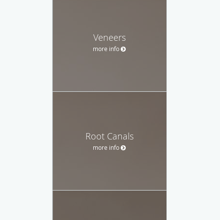
Veneers
more info
Root Canals
more info