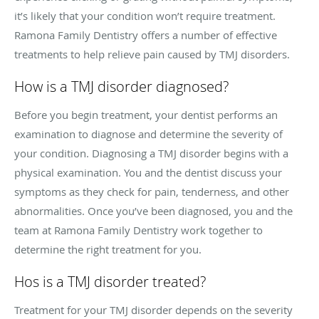
it’s likely that your condition won’t require treatment.
Ramona Family Dentistry offers a number of effective
treatments to help relieve pain caused by TMJ disorders.
How is a TMJ disorder diagnosed?
Before you begin treatment, your dentist performs an
examination to diagnose and determine the severity of
your condition. Diagnosing a TMJ disorder begins with a
physical examination. You and the dentist discuss your
symptoms as they check for pain, tenderness, and other
abnormalities. Once you’ve been diagnosed, you and the
team at Ramona Family Dentistry work together to
determine the right treatment for you.
Hos is a TMJ disorder treated?
Treatment for your TMJ disorder depends on the severity