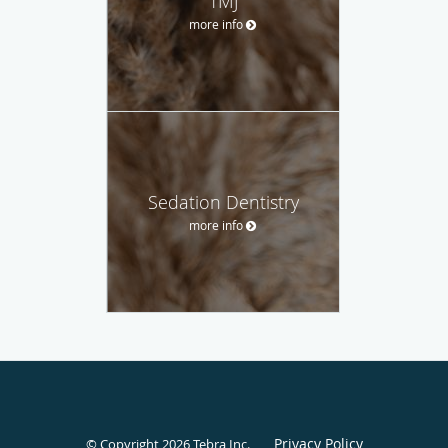
TMJ
more info
Sedation Dentistry
more info
Privacy Policy
© Copyright 2026
Tebra Inc
.