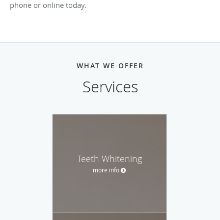
phone or online today.
WHAT WE OFFER
Services
Teeth Whitening
more info