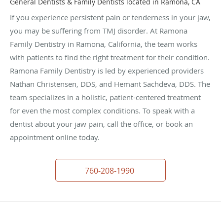
General Dentists & Family Dentists located in Ramona, CA
If you experience persistent pain or tenderness in your jaw,
you may be suffering from TMJ disorder. At Ramona
Family Dentistry in Ramona, California, the team works
with patients to find the right treatment for their condition.
Ramona Family Dentistry is led by experienced providers
Nathan Christensen, DDS, and Hemant Sachdeva, DDS. The
team specializes in a holistic, patient-centered treatment
for even the most complex conditions. To speak with a
dentist about your jaw pain, call the office, or book an
appointment online today.
760-208-1990