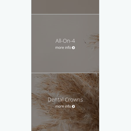
All-On-4
more info
Dental Crowns
more info