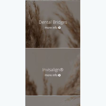
Dental Bridges
more info
Invisalign®
more info