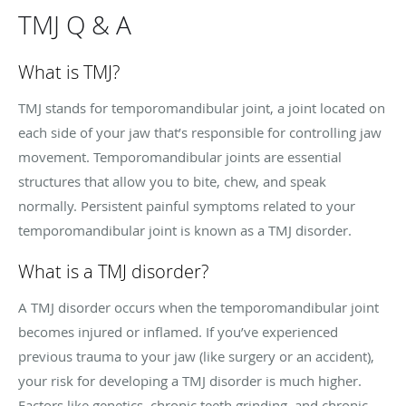
TMJ Q & A
What is TMJ?
TMJ stands for temporomandibular joint, a joint located on
each side of your jaw that’s responsible for controlling jaw
movement. Temporomandibular joints are essential
structures that allow you to bite, chew, and speak
normally. Persistent painful symptoms related to your
temporomandibular joint is known as a TMJ disorder.
What is a TMJ disorder?
A TMJ disorder occurs when the temporomandibular joint
becomes injured or inflamed. If you’ve experienced
previous trauma to your jaw (like surgery or an accident),
your risk for developing a TMJ disorder is much higher.
Factors like genetics, chronic teeth grinding, and chronic