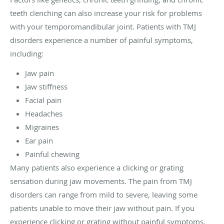
teeth clenching can also increase your risk for problems
with your temporomandibular joint. Patients with TMJ
disorders experience a number of painful symptoms,
including:
Jaw pain
Jaw stiffness
Facial pain
Headaches
Migraines
Ear pain
Painful chewing
Many patients also experience a clicking or grating
sensation during jaw movements. The pain from TMJ
disorders can range from mild to severe, leaving some
patients unable to move their jaw without pain. If you
experience clicking or grating without painful symptoms,