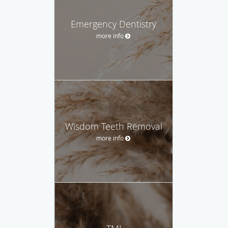
Emergency Dentistry
more info
Wisdom Teeth Removal
more info