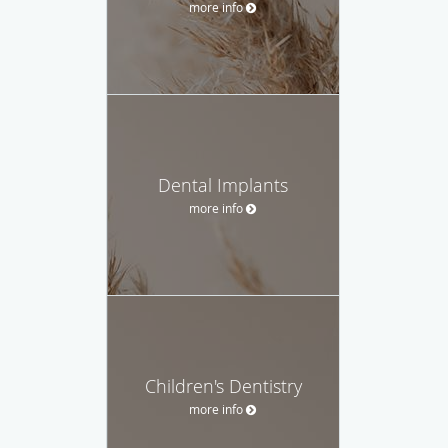
more info
Dental Implants
more info
Children's Dentistry
more info