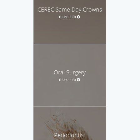
CEREC Same Day Crowns
more info
Oral Surgery
more info
Periodontist