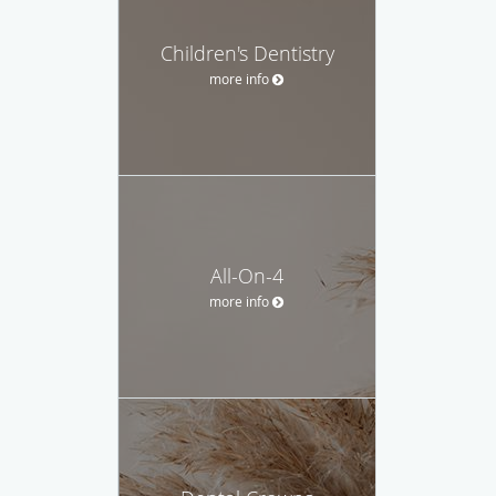
Children's Dentistry
more info
All-On-4
more info