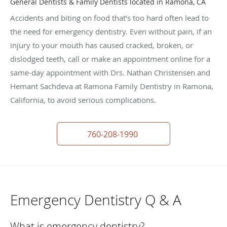
General Dentists & Family Dentists located in Ramona, CA
Accidents and biting on food that’s too hard often lead to
the need for emergency dentistry. Even without pain, if an
injury to your mouth has caused cracked, broken, or
dislodged teeth, call or make an appointment online for a
same-day appointment with Drs. Nathan Christensen and
Hemant Sachdeva at Ramona Family Dentistry in Ramona,
California, to avoid serious complications.
760-208-1990
Emergency Dentistry Q & A
What is emergency dentistry?