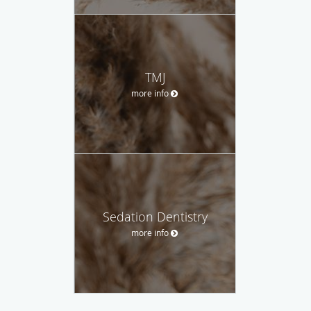
TMJ
more info
Sedation Dentistry
more info