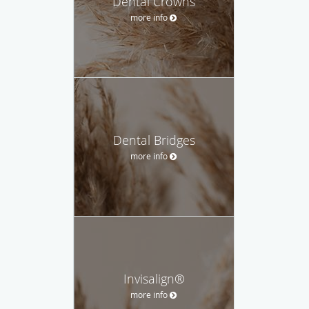
Dental Crowns
more info
Dental Bridges
more info
Invisalign®
more info