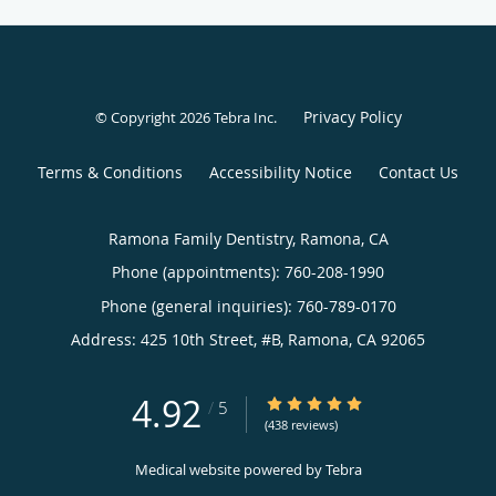
Privacy Policy
© Copyright 2026
Tebra Inc
.
Terms & Conditions
Accessibility Notice
Contact Us
Ramona Family Dentistry, Ramona, CA
Phone (appointments):
760-208-1990
Phone (general inquiries): 760-789-0170
Address:
425 10th Street, #B,
Ramona
,
CA
92065
4.92
4.92/5 Star Rating
/
5
(438 reviews)
Medical website powered by
Tebra