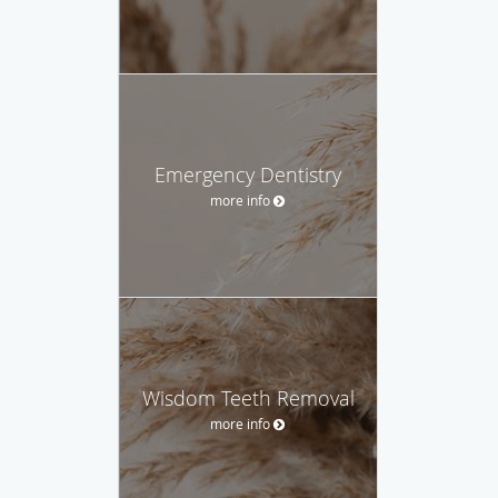
Emergency Dentistry
more info
Wisdom Teeth Removal
more info