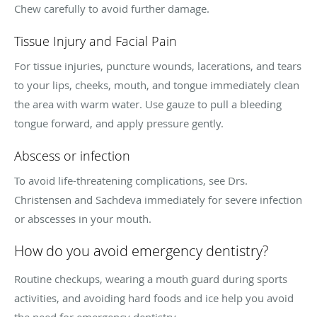
Chew carefully to avoid further damage.
Tissue Injury and Facial Pain
For tissue injuries, puncture wounds, lacerations, and tears
to your lips, cheeks, mouth, and tongue immediately clean
the area with warm water. Use gauze to pull a bleeding
tongue forward, and apply pressure gently.
Abscess or infection
To avoid life-threatening complications, see Drs.
Christensen and Sachdeva immediately for severe infection
or abscesses in your mouth.
How do you avoid emergency dentistry?
Routine checkups, wearing a mouth guard during sports
activities, and avoiding hard foods and ice help you avoid
the need for emergency dentistry.