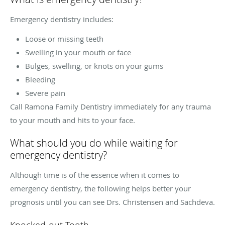
Emergency dentistry includes:
Loose or missing teeth
Swelling in your mouth or face
Bulges, swelling, or knots on your gums
Bleeding
Severe pain
Call Ramona Family Dentistry immediately for any trauma
to your mouth and hits to your face.
What should you do while waiting for
emergency dentistry?
Although time is of the essence when it comes to
emergency dentistry, the following helps better your
prognosis until you can see Drs. Christensen and Sachdeva.
Knocked-out Tooth