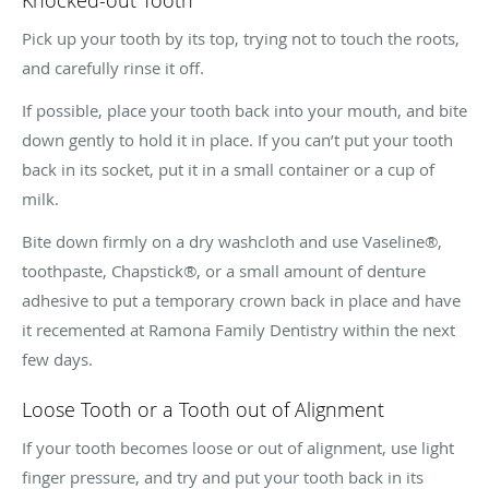
Pick up your tooth by its top, trying not to touch the roots,
and carefully rinse it off.
If possible, place your tooth back into your mouth, and bite
down gently to hold it in place. If you can’t put your tooth
back in its socket, put it in a small container or a cup of
milk.
Bite down firmly on a dry washcloth and use Vaseline®,
toothpaste, Chapstick®, or a small amount of denture
adhesive to put a temporary crown back in place and have
it recemented at Ramona Family Dentistry within the next
few days.
Loose Tooth or a Tooth out of Alignment
If your tooth becomes loose or out of alignment, use light
finger pressure, and try and put your tooth back in its