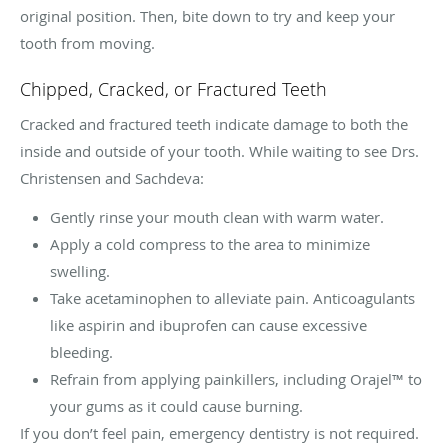
original position. Then, bite down to try and keep your
tooth from moving.
Chipped, Cracked, or Fractured Teeth
Cracked and fractured teeth indicate damage to both the
inside and outside of your tooth. While waiting to see Drs.
Christensen and Sachdeva:
Gently rinse your mouth clean with warm water.
Apply a cold compress to the area to minimize
swelling.
Take acetaminophen to alleviate pain. Anticoagulants
like aspirin and ibuprofen can cause excessive
bleeding.
Refrain from applying painkillers, including Orajel™ to
your gums as it could cause burning.
If you don’t feel pain, emergency dentistry is not required.