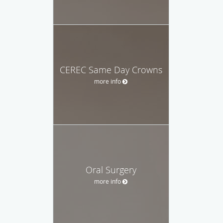
CEREC Same Day Crowns
more info
Oral Surgery
more info