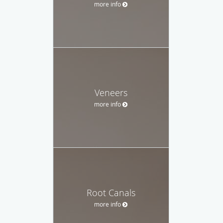
more info
Veneers
more info
Root Canals
more info