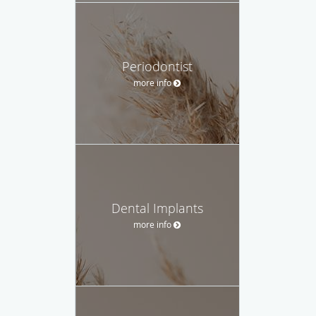
Periodontist
more info
Dental Implants
more info