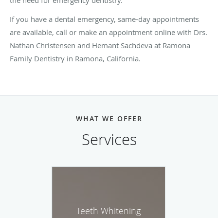
If you have a dental emergency, same-day appointments
are available, call or make an appointment online with Drs.
Nathan Christensen and Hemant Sachdeva at Ramona
Family Dentistry in Ramona, California.
WHAT WE OFFER
Services
Teeth Whitening