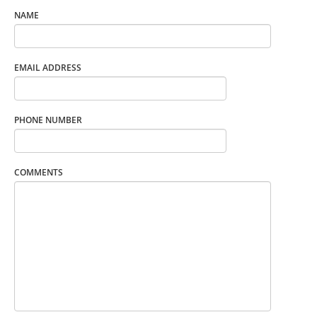
NAME
EMAIL ADDRESS
PHONE NUMBER
COMMENTS