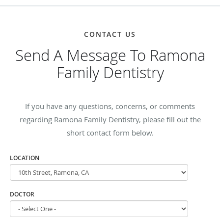
CONTACT US
Send A Message To Ramona
Family Dentistry
If you have any questions, concerns, or comments
regarding Ramona Family Dentistry, please fill out the
short contact form below.
LOCATION
DOCTOR