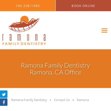
Skip to main content
760-208-1990
BOOK ONLINE
Ramona Family Dentistry
Ramona, CA Office
Ramona Family Dentistry
Contact Us
Ramona