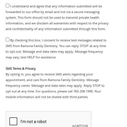
I understand and agree that any information submitted will be
forwarded to our office by email and not via a secure messaging
system. This form should not be used to transmit private health
information, and we disclaim all warranties with respect to the privacy
and confidentiality of any information submitted through this form.
By checking this box, I consent to receive text messages related to
SMS from Ramona Family Dentistry. You can reply 'STOP' at any time
to opt-out. Message and data rates may apply. Message frequency
may vary; text HELP for assistance.
SMS Terms & Privacy
By opting in, you agree to receive SMS alerts regarding your
appointment, and care from Ramona Family Dentistry. Message
frequency varies. Message and data rates may apply. Reply STOP to
opt out at any time. For questions, please call 760-208-1990. Your
mobile information will not be shared with third parties.