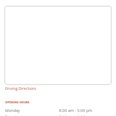
Driving Directions
OPENING HOURS
Monday
8:00 am to 5:00 pm
8:00 am - 5:00 pm