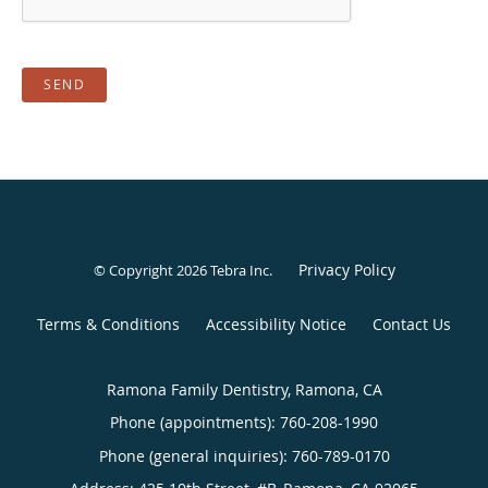
SEND
Privacy Policy
© Copyright 2026
Tebra Inc
.
Terms & Conditions
Accessibility Notice
Contact Us
Ramona Family Dentistry, Ramona, CA
Phone (appointments):
760-208-1990
Phone (general inquiries): 760-789-0170