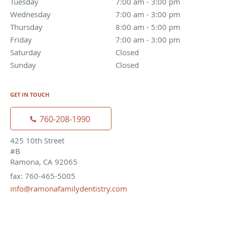
Tuesday
7:00 am to 3:00 pm
7:00 am - 3:00 pm
Wednesday
7:00 am to 3:00 pm
7:00 am - 3:00 pm
Thursday
8:00 am to 5:00 pm
8:00 am - 5:00 pm
Friday
7:00 am to 3:00 pm
7:00 am - 3:00 pm
Saturday
Closed
Closed
Sunday
Closed
Closed
GET IN TOUCH
760-208-1990
425 10th Street
#B
Ramona, CA 92065
fax: 760-465-5005
info@ramonafamilydentistry.com