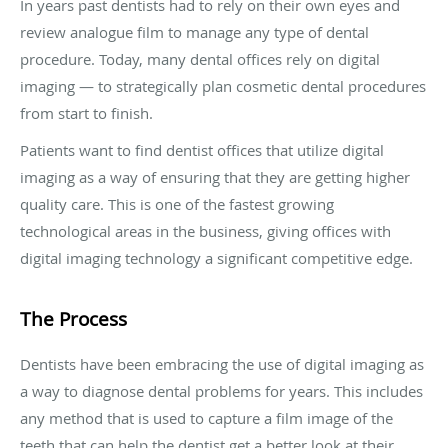
In years past dentists had to rely on their own eyes and
review analogue film to manage any type of dental
procedure. Today, many dental offices rely on digital
imaging — to strategically plan cosmetic dental procedures
from start to finish.
Patients want to find dentist offices that utilize digital
imaging as a way of ensuring that they are getting higher
quality care. This is one of the fastest growing
technological areas in the business, giving offices with
digital imaging technology a significant competitive edge.
The Process
Dentists have been embracing the use of digital imaging as
a way to diagnose dental problems for years. This includes
any method that is used to capture a film image of the
teeth that can help the dentist get a better look at their