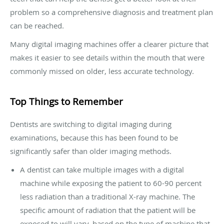
problem so a comprehensive diagnosis and treatment plan
can be reached.
Many digital imaging machines offer a clearer picture that
makes it easier to see details within the mouth that were
commonly missed on older, less accurate technology.
Top Things to Remember
Dentists are switching to digital imaging during
examinations, because this has been found to be
significantly safer than older imaging methods.
A dentist can take multiple images with a digital
machine while exposing the patient to 60-90 percent
less radiation than a traditional X-ray machine. The
specific amount of radiation that the patient will be
exposed to will vary, based on the type of machine that