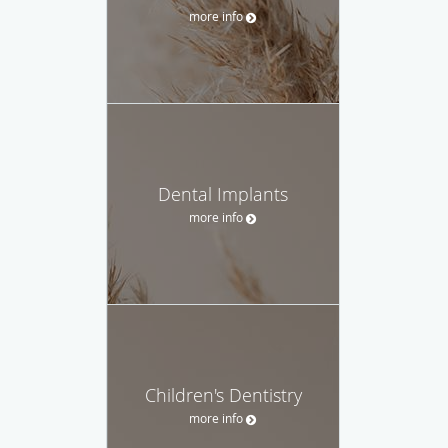
more info
Dental Implants
more info
Children's Dentistry
more info