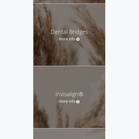
Dental Bridges
more info
Invisalign®
more info