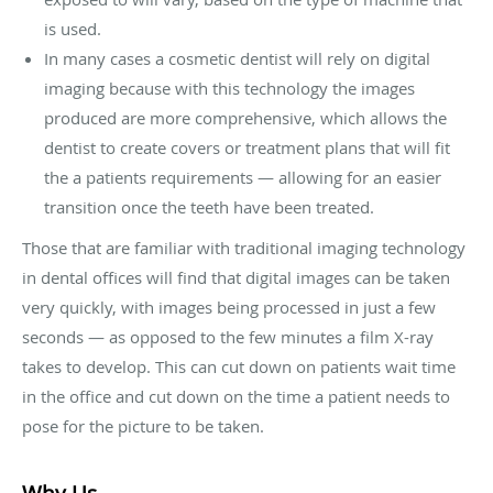
is used.
In many cases a cosmetic dentist will rely on digital
imaging because with this technology the images
produced are more comprehensive, which allows the
dentist to create covers or treatment plans that will fit
the a patients requirements — allowing for an easier
transition once the teeth have been treated.
Those that are familiar with traditional imaging technology
in dental offices will find that digital images can be taken
very quickly, with images being processed in just a few
seconds — as opposed to the few minutes a film X-ray
takes to develop. This can cut down on patients wait time
in the office and cut down on the time a patient needs to
pose for the picture to be taken.