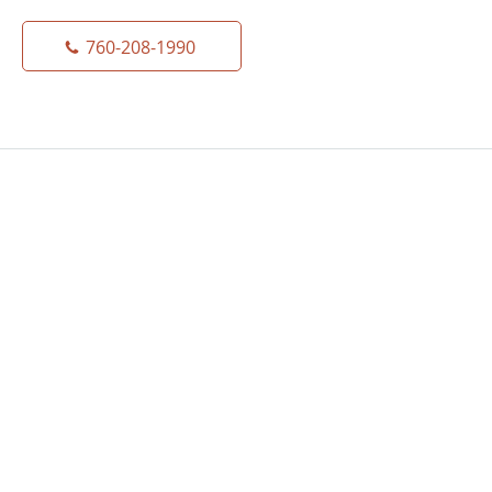
760-208-1990