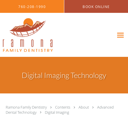
Skip to main content
760-208-1990
BOOK ONLINE
Digital Imaging Technology
Ramona Family Dentistry
Contents
About
Advanced
Dental Technology
Digital Imaging