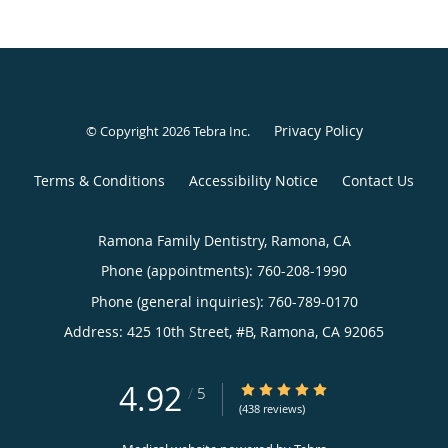
Privacy Policy
© Copyright 2026
Tebra Inc
.
Terms & Conditions
Accessibility Notice
Contact Us
Ramona Family Dentistry, Ramona, CA
Phone (appointments):
760-208-1990
Phone (general inquiries): 760-789-0170
Address:
425 10th Street, #B,
Ramona
,
CA
92065
4.92
4.92/5 Star Rating
/
5
(438 reviews)