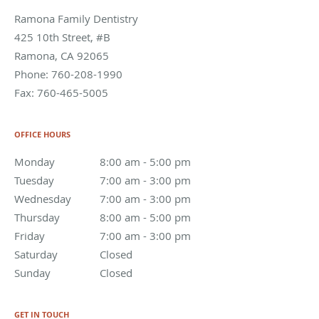
Ramona Family Dentistry
425 10th Street, #B
Ramona
,
CA
92065
Phone:
760-208-1990
Fax:
760-465-5005
OFFICE HOURS
Monday
8:00 am to 5:00 pm
8:00 am - 5:00 pm
Tuesday
7:00 am to 3:00 pm
7:00 am - 3:00 pm
Wednesday
7:00 am to 3:00 pm
7:00 am - 3:00 pm
Thursday
8:00 am to 5:00 pm
8:00 am - 5:00 pm
Friday
7:00 am to 3:00 pm
7:00 am - 3:00 pm
Saturday
Closed
Closed
Sunday
Closed
Closed
GET IN TOUCH