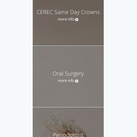
CEREC Same Day Crowns
more info
Oral Surgery
more info
Periodontist