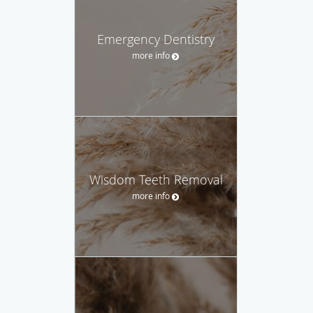
Emergency Dentistry
more info
Wisdom Teeth Removal
more info