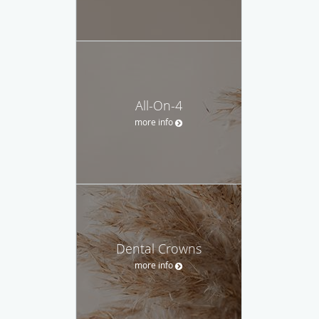
All-On-4
more info
Dental Crowns
more info