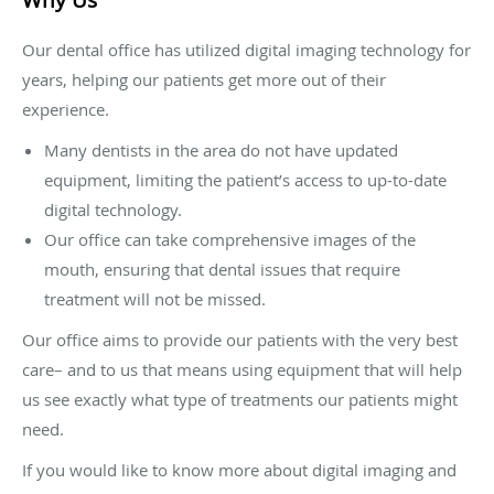
Why Us
Our dental office has utilized digital imaging technology for
years, helping our patients get more out of their
experience.
Many dentists in the area do not have updated
equipment, limiting the patient’s access to up-to-date
digital technology.
Our office can take comprehensive images of the
mouth, ensuring that dental issues that require
treatment will not be missed.
Our office aims to provide our patients with the very best
care– and to us that means using equipment that will help
us see exactly what type of treatments our patients might
need.
If you would like to know more about digital imaging and