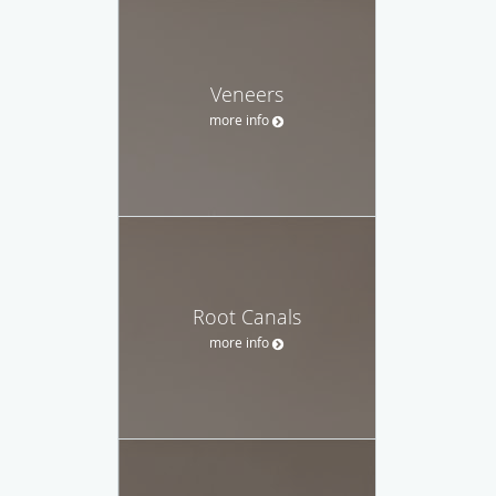
Veneers
more info
Root Canals
more info