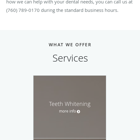
how we can help with your dental needs, you can call us at
(760) 789-0170 during the standard business hours.
WHAT WE OFFER
Services
Teeth Whitening
more info