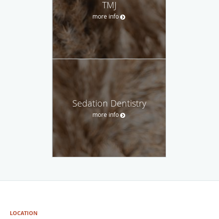
TMJ
more info
Sedation Dentistry
more info
LOCATION