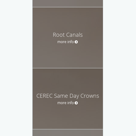
Root Canals
more info
CEREC Same Day Crowns
more info