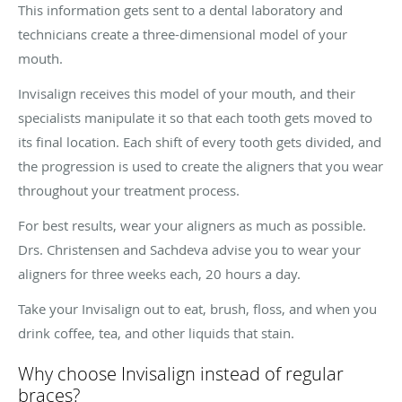
This information gets sent to a dental laboratory and
technicians create a three-dimensional model of your
mouth.
Invisalign receives this model of your mouth, and their
specialists manipulate it so that each tooth gets moved to
its final location. Each shift of every tooth gets divided, and
the progression is used to create the aligners that you wear
throughout your treatment process.
For best results, wear your aligners as much as possible.
Drs. Christensen and Sachdeva advise you to wear your
aligners for three weeks each, 20 hours a day.
Take your Invisalign out to eat, brush, floss, and when you
drink coffee, tea, and other liquids that stain.
Why choose Invisalign instead of regular
braces?