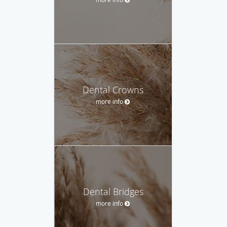
Dental Crowns
more info
Dental Bridges
more info