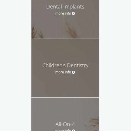
Dental Implants
more info
Children's Dentistry
more info
All-On-4
more info