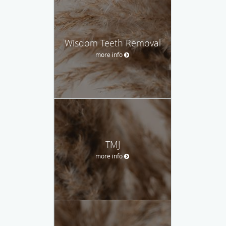
Wisdom Teeth Removal
more info
TMJ
more info