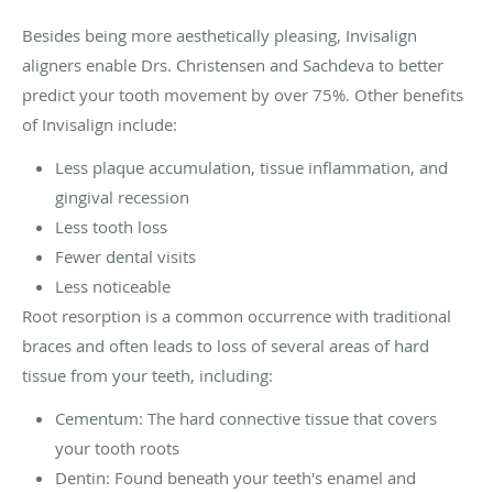
Besides being more aesthetically pleasing, Invisalign
aligners enable Drs. Christensen and Sachdeva to better
predict your tooth movement by over 75%. Other benefits
of Invisalign include:
Less plaque accumulation, tissue inflammation, and
gingival recession
Less tooth loss
Fewer dental visits
Less noticeable
Root resorption is a common occurrence with traditional
braces and often leads to loss of several areas of hard
tissue from your teeth, including:
Cementum: The hard connective tissue that covers
your tooth roots
Dentin: Found beneath your teeth's enamel and