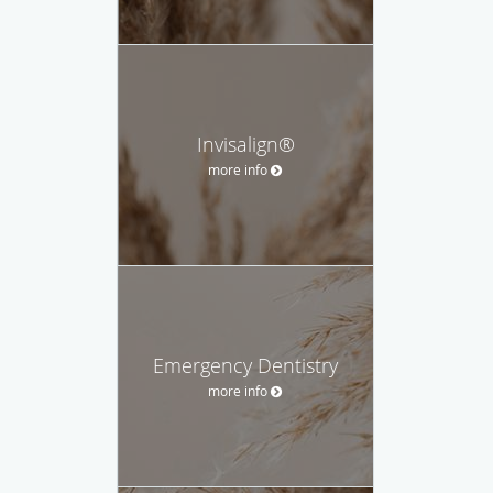
Invisalign®
more info
Emergency Dentistry
more info