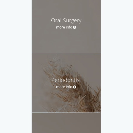
Oral Surgery
more info
Periodontist
more info