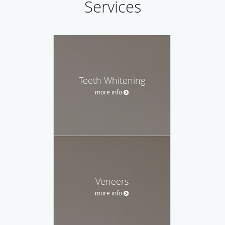
Services
Teeth Whitening
more info
Veneers
more info