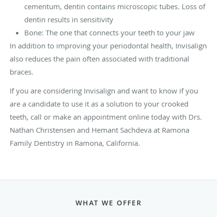
cementum, dentin contains microscopic tubes. Loss of
dentin results in sensitivity
Bone: The one that connects your teeth to your jaw
In addition to improving your periodontal health, Invisalign
also reduces the pain often associated with traditional
braces.
If you are considering Invisalign and want to know if you
are a candidate to use it as a solution to your crooked
teeth, call or make an appointment online today with Drs.
Nathan Christensen and Hemant Sachdeva at Ramona
Family Dentistry in Ramona, California.
WHAT WE OFFER