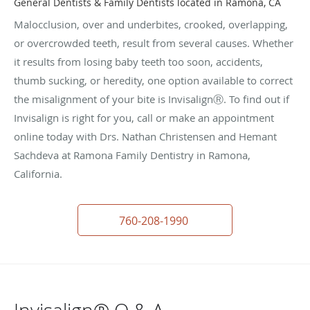
General Dentists & Family Dentists located in Ramona, CA
Malocclusion, over and underbites, crooked, overlapping,
or overcrowded teeth, result from several causes. Whether
it results from losing baby teeth too soon, accidents,
thumb sucking, or heredity, one option available to correct
the misalignment of your bite is InvisalignⓇ. To find out if
Invisalign is right for you, call or make an appointment
online today with Drs. Nathan Christensen and Hemant
Sachdeva at Ramona Family Dentistry in Ramona,
California.
760-208-1990