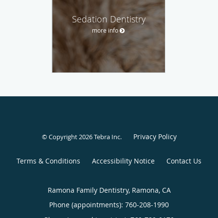
Sedation Dentistry
more info
Privacy Policy
© Copyright 2026
Tebra Inc
.
Terms & Conditions
Accessibility Notice
Contact Us
Ramona Family Dentistry, Ramona, CA
Phone (appointments):
760-208-1990