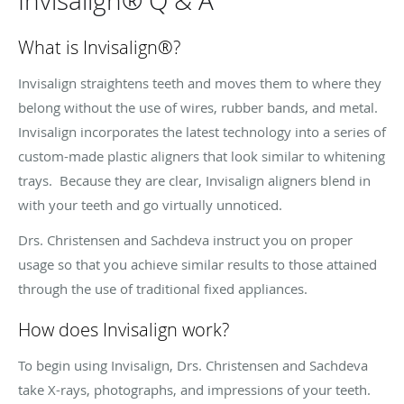
Invisalign® Q & A
What is Invisalign
®
?
Invisalign straightens teeth and moves them to where they
belong without the use of wires, rubber bands, and metal.
Invisalign incorporates the latest technology into a series of
custom-made plastic aligners that look similar to whitening
trays. Because they are clear, Invisalign aligners blend in
with your teeth and go virtually unnoticed.
Drs. Christensen and Sachdeva instruct you on proper
usage so that you achieve similar results to those attained
through the use of traditional fixed appliances.
How does Invisalign work?
To begin using Invisalign, Drs. Christensen and Sachdeva
take X-rays, photographs, and impressions of your teeth.