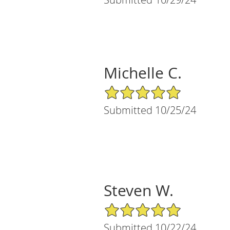
Michelle C.
5/5 Star Rating
Submitted 10/25/24
Steven W.
5/5 Star Rating
Submitted 10/22/24