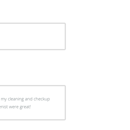
nist were great!