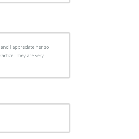
h and I appreciate her so
ctice. They are very