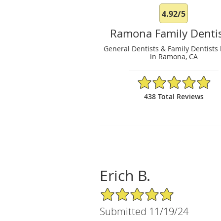
4.92/5
Ramona Family Dentis
General Dentists & Family Dentists 
in Ramona, CA
4.92/5 Star Rating
438 Total Reviews
Erich B.
5/5 Star Rating
Submitted 11/19/24