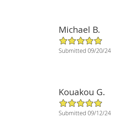
Michael B.
5/5 Star Rating
Submitted 09/20/24
Kouakou G.
5/5 Star Rating
Submitted 09/12/24