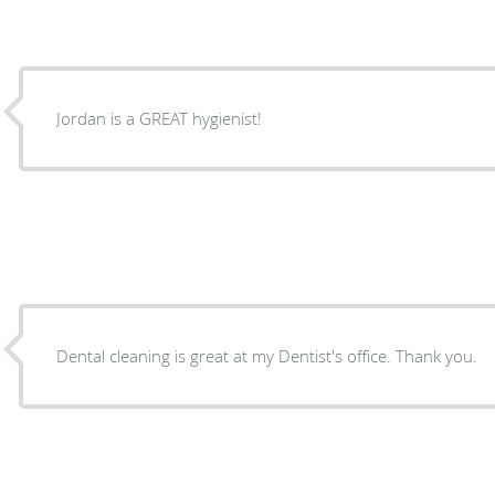
Jordan is a GREAT hygienist!
Dental cleaning is great at my Dentist's office. Thank you.