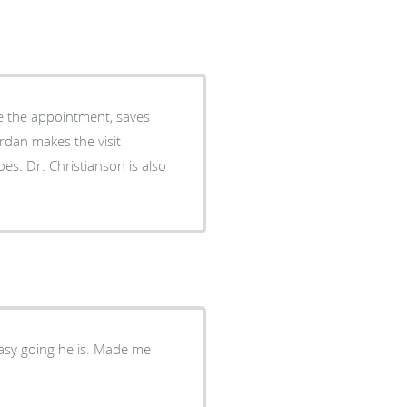
ore the appointment, saves
s also