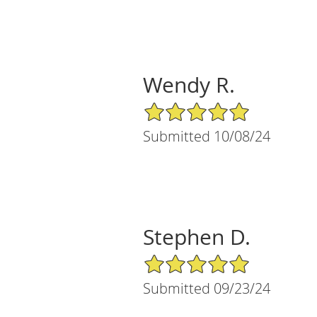
Wendy R.
5/5 Star Rating
Submitted 10/08/24
Stephen D.
5/5 Star Rating
Submitted 09/23/24