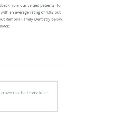
back from our valued patients. To
with an average rating of
4.92
out
bout Ramona Family Dentistry below,
dback.
der crown that had come loose