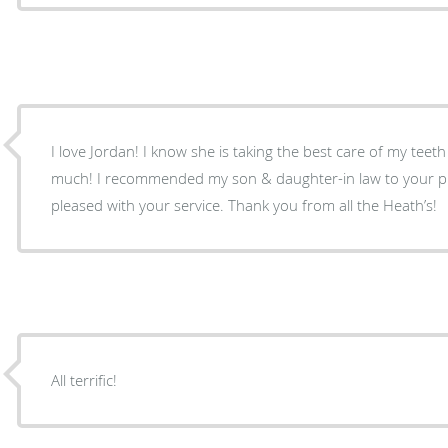
I love Jordan! I know she is taking the best care of my teet
much! I recommended my son & daughter-in law to your pra
pleased with your service. Thank you from all the Heath’s!
All terrific!