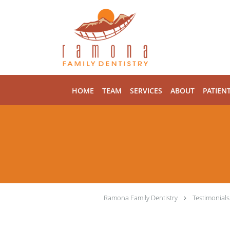
Skip to main content
HOME
TEAM
SERVICES
ABOUT
PATIEN
Ramona Family Dentistry
Testimonials