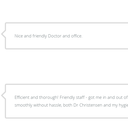
Nice and friendly Doctor and office.
Efficient and thorough! Friendly staff - got me in and out of my cleaning and checkup
smoothly without hassle, both Dr Christensen and my hygie