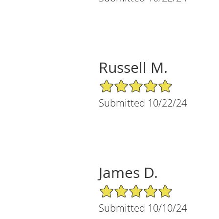
Russell M.
5/5 Star Rating
Submitted 10/22/24
James D.
5/5 Star Rating
Submitted 10/10/24