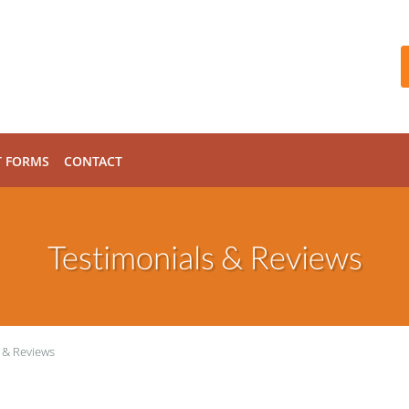
T FORMS
CONTACT
Testimonials & Reviews
 & Reviews