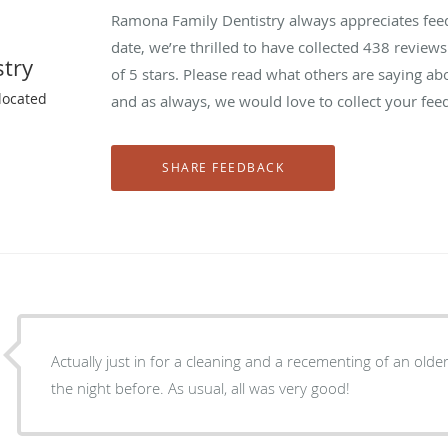
Ramona Family Dentistry always appreciates feed
date, we’re thrilled to have collected
438
reviews 
try
of 5 stars. Please read what others are saying a
located
and as always, we would love to collect your fee
Actually just in for a cleaning and a recementing of an ol
the night before. As usual, all was very good!