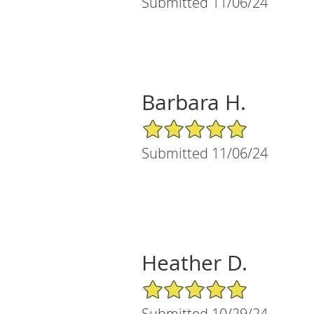
Submitted 11/06/24
Barbara H.
5/5 Star Rating
Submitted 11/06/24
Heather D.
5/5 Star Rating
Submitted 10/29/24