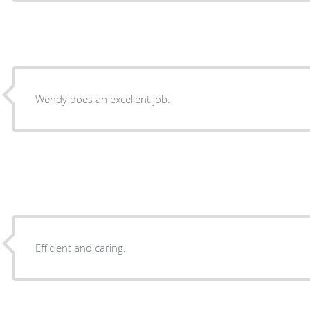
Wendy does an excellent job.
Efficient and caring.