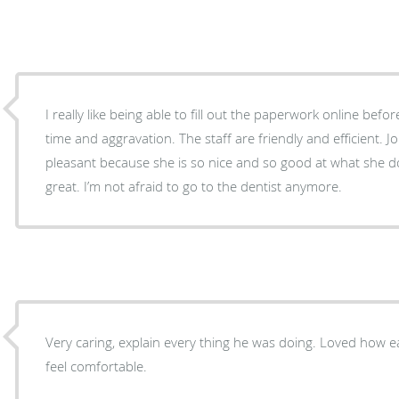
I really like being able to fill out the paperwork online bef
time and aggravation. The staff are friendly and efficient. Jordan makes the visit
pleasant because she is so nice and so good at what she does. Dr. Christianson i
great. I’m not afraid to go to the dentist anymore.
Very caring, explain every thing he was doing. Loved how easy going he is. Made me
feel comfortable.