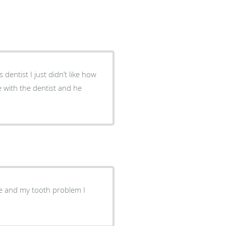
dentist I just didn’t like how
e with the dentist and he
e and my tooth problem I