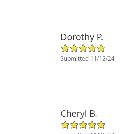
Dorothy P.
5/5 Star Rating
Submitted 11/12/24
Cheryl B.
5/5 Star Rating