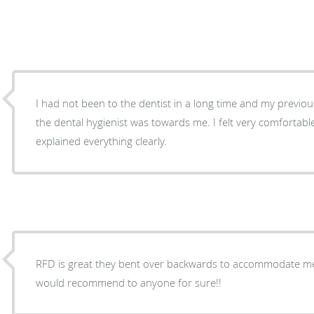
I had not been to the dentist in a long time and my previous 
the dental hygienist was towards me. I felt very comfortabl
explained everything clearly.
RFD is great they bent over backwards to accommodate m
would recommend to anyone for sure!!