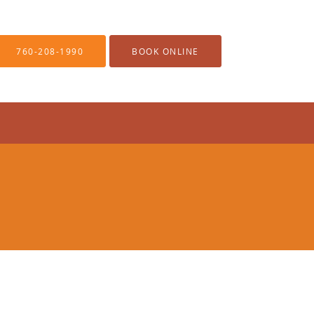
760-208-1990
BOOK ONLINE