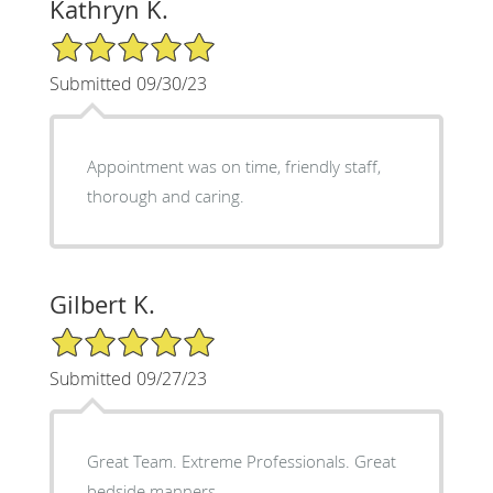
Kathryn K.
5/5 Star Rating
Submitted 09/30/23
Appointment was on time, friendly staff,
thorough and caring.
Gilbert K.
5/5 Star Rating
Submitted 09/27/23
Great Team. Extreme Professionals. Great
bedside manners.