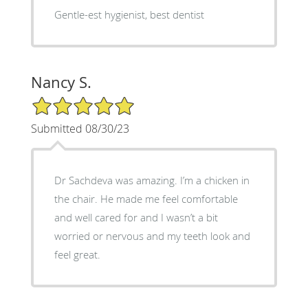
Gentle-est hygienist, best dentist
Nancy S.
5/5 Star Rating
Submitted 08/30/23
Dr Sachdeva was amazing. I’m a chicken in
the chair. He made me feel comfortable
and well cared for and I wasn’t a bit
worried or nervous and my teeth look and
feel great.