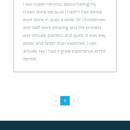
I was super nervous about having my
crown done because I hadn't had dental
work done in quite a while. Dr Christensen
and staff were amazing and the process
was virtually painless and quick. It was way
easier and faster than expected. I can
actually say I had a great experience at the
dentist
‹
9
›