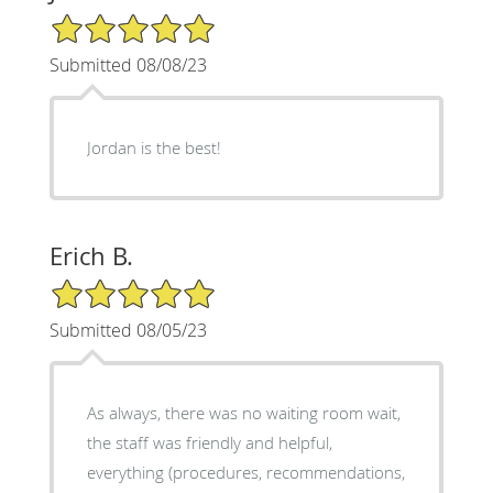
5/5 Star Rating
Submitted 08/08/23
Jordan is the best!
Erich B.
5/5 Star Rating
Submitted 08/05/23
As always, there was no waiting room wait,
the staff was friendly and helpful,
everything (procedures, recommendations,