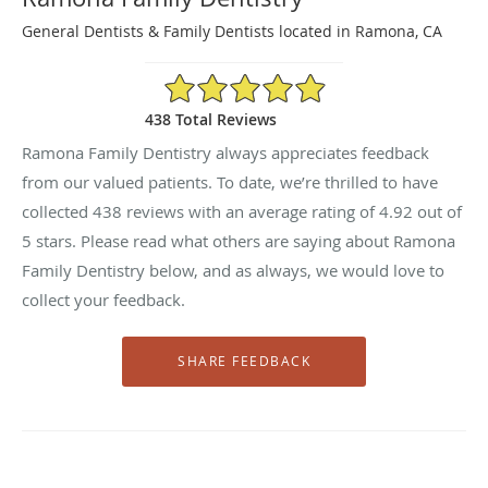
General Dentists & Family Dentists located in Ramona, CA
4.92/5 Star Rating
438 Total Reviews
Ramona Family Dentistry always appreciates feedback
from our valued patients. To date, we’re thrilled to have
collected
438
reviews with an average rating of
4.92
out of
5 stars. Please read what others are saying about Ramona
Family Dentistry below, and as always, we would love to
collect your feedback.