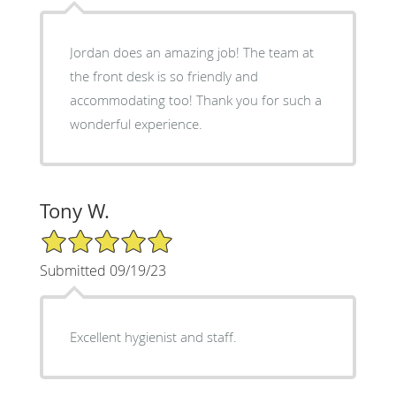
Jordan does an amazing job! The team at
the front desk is so friendly and
accommodating too! Thank you for such a
wonderful experience.
Tony W.
5/5 Star Rating
Submitted 09/19/23
Excellent hygienist and staff.