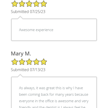
5/5 Star Rating
Submitted 07/25/23
Awesome experience
Mary M.
5/5 Star Rating
Submitted 07/13/23
As always, it was great this is why I have
been coming back for many years because
everyone in the office is awesome and very
friendly and the dentist is I always feel he