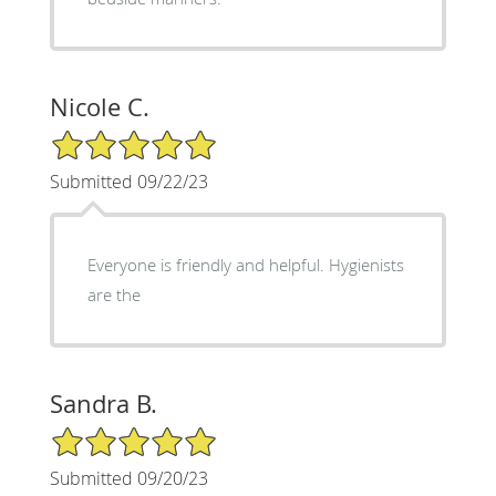
Nicole C.
5/5 Star Rating
Submitted 09/22/23
Everyone is friendly and helpful. Hygienists
are the
Sandra B.
5/5 Star Rating
Submitted 09/20/23