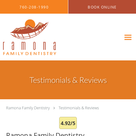
Skip to main content
760-208-1990
BOOK ONLINE
Testimonials & Reviews
Ramona Family Dentistry
Testimonials & Reviews
4.92/5
Ramona Family Dentistry