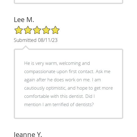
Lee M.
5/5 Star Rating
Submitted 08/11/23
He is very warm, welcoming and
compassionate upon first contact. Ask me
again after he does work on me. I am
cautiously optimistic, and hope to get more
comfortable with this dentist. Did I
mention I am terrified of dentists?
Jeanne Y.