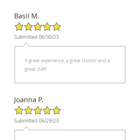
Basil M.
5/5 Star Rating
Submitted 06/30/23
A great experience, a great Doctor and a
great staff.
Joanna P.
5/5 Star Rating
Submitted 06/29/23