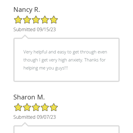
Nancy R.
5/5 Star Rating
Submitted 09/15/23
Very helpful and easy to get through even
though I get very high anxiety. Thanks for
helping me you guys!!!
Sharon M.
5/5 Star Rating
Submitted 09/07/23