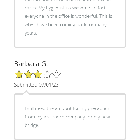
cares. My hygienist is awesome. In fact,
everyone in the office is wonderful. This is
why I have been coming back for many
years.
Barbara G.
3/5 Star Rating
Submitted 07/01/23
I still need the amount for my precaution
from my insurance company for my new
bridge.