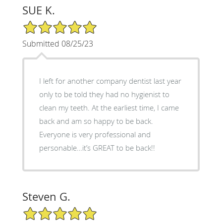
SUE K.
5/5 Star Rating
Submitted 08/25/23
I left for another company dentist last year
only to be told they had no hygienist to
clean my teeth. At the earliest time, I came
back and am so happy to be back.
Everyone is very professional and
personable…it’s GREAT to be back!!
Steven G.
5/5 Star Rating