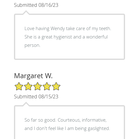
Submitted 08/16/23
Love having Wendy take care of my teeth.
She is a great hygienist and a wonderful
person.
Margaret W.
5/5 Star Rating
Submitted 08/15/23
So far so good. Courteous, informative,
and I don't feel like I am being gaslighted.