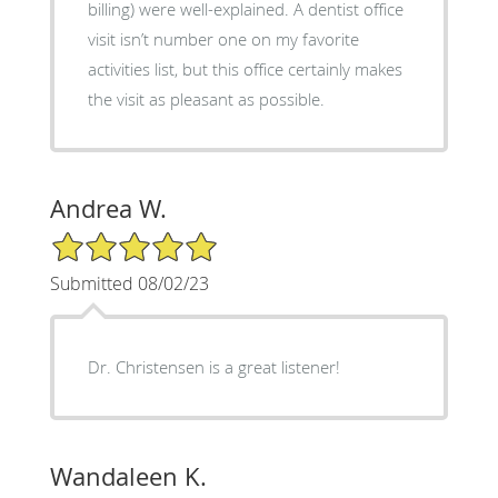
billing) were well-explained. A dentist office
visit isn’t number one on my favorite
activities list, but this office certainly makes
the visit as pleasant as possible.
Andrea W.
5/5 Star Rating
Submitted 08/02/23
Dr. Christensen is a great listener!
Wandaleen K.