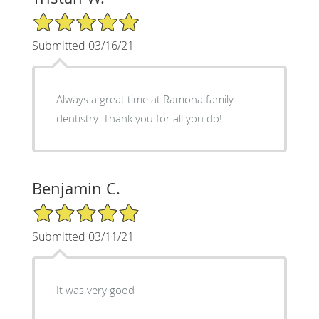
5/5 Star Rating
Submitted 03/16/21
Always a great time at Ramona family
dentistry. Thank you for all you do!
Benjamin C.
5/5 Star Rating
Submitted 03/11/21
It was very good