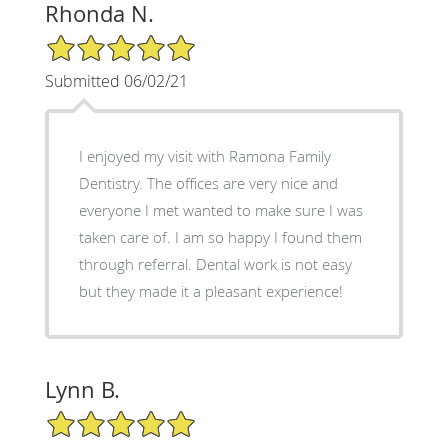
Rhonda N.
5/5 Star Rating
Submitted 06/02/21
I enjoyed my visit with Ramona Family
Dentistry. The offices are very nice and
everyone I met wanted to make sure I was
taken care of. I am so happy I found them
through referral. Dental work is not easy
but they made it a pleasant experience!
Lynn B.
5/5 Star Rating