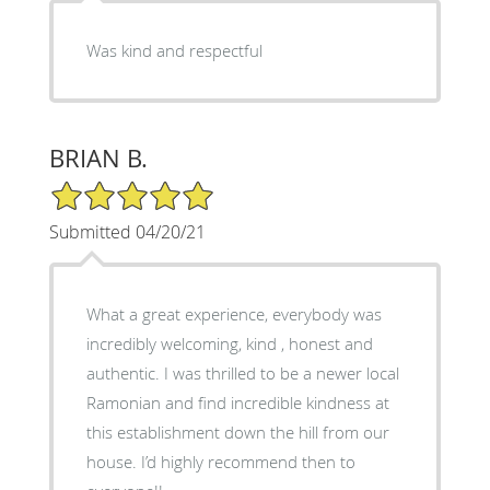
Was kind and respectful
BRIAN B.
5/5 Star Rating
Submitted 04/20/21
What a great experience, everybody was
incredibly welcoming, kind , honest and
authentic. I was thrilled to be a newer local
Ramonian and find incredible kindness at
this establishment down the hill from our
house. I’d highly recommend then to