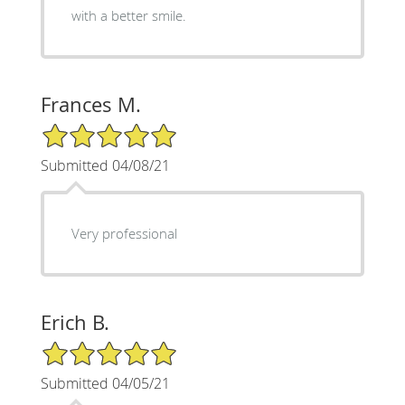
with a better smile.
Frances M.
5/5 Star Rating
Submitted 04/08/21
Very professional
Erich B.
5/5 Star Rating
Submitted 04/05/21