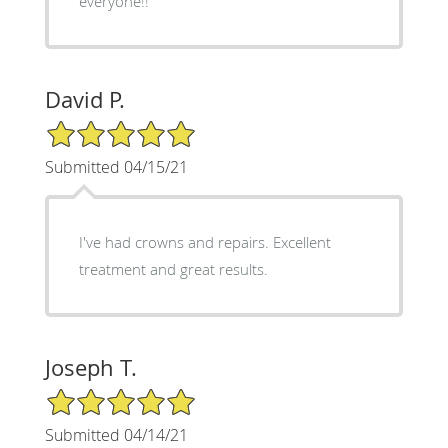
everyone!!
David P.
5/5 Star Rating
Submitted 04/15/21
I've had crowns and repairs. Excellent
treatment and great results.
Joseph T.
5/5 Star Rating
Submitted 04/14/21