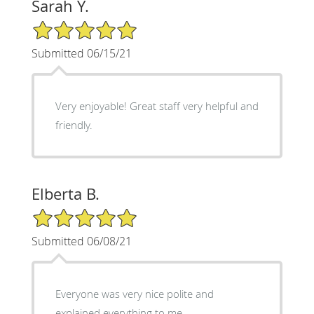
Sarah Y.
5/5 Star Rating
Submitted 06/15/21
Very enjoyable! Great staff very helpful and
friendly.
Elberta B.
5/5 Star Rating
Submitted 06/08/21
Everyone was very nice polite and
explained everything to me .