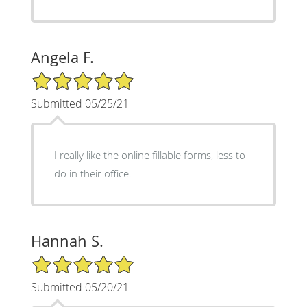
Angela F.
5/5 Star Rating
Submitted 05/25/21
I really like the online fillable forms, less to
do in their office.
Hannah S.
5/5 Star Rating
Submitted 05/20/21