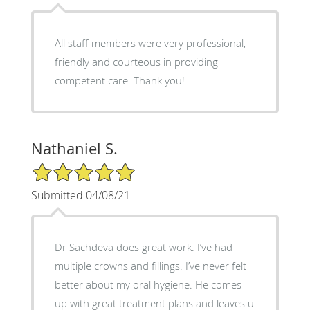
All staff members were very professional,
friendly and courteous in providing
competent care. Thank you!
Nathaniel S.
5/5 Star Rating
Submitted 04/08/21
Dr Sachdeva does great work. I’ve had
multiple crowns and fillings. I’ve never felt
better about my oral hygiene. He comes
up with great treatment plans and leaves u