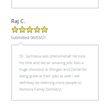
Raj C.
5/5 Star Rating
Submitted 06/03/21
Dr. Sachdeva was phenomenal! He took
his time and did an amazing job! Also a
huge shoutout to Morgan and Daniel for
being great at their jobs as well! I will
definitely be referring more people to
Romona Family Dentistry!