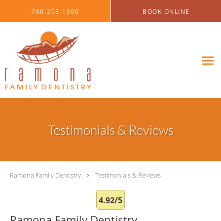
Skip to main content
760-208-1990
BOOK ONLINE
Testimonials & Reviews
Ramona Family Dentistry
Testimonials & Reviews
4.92/5
Ramona Family Dentistry