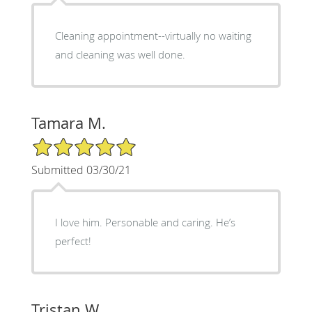
Cleaning appointment--virtually no waiting
and cleaning was well done.
Tamara M.
5/5 Star Rating
Submitted 03/30/21
I love him. Personable and caring. He’s
perfect!
Tristan W.