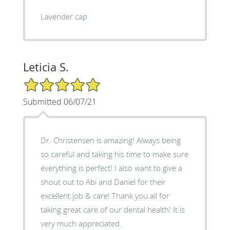
Lavender cap
Leticia S.
5/5 Star Rating
Submitted 06/07/21
Dr. Christensen is amazing! Always being
so careful and taking his time to make sure
everything is perfect! I also want to give a
shout out to Abi and Daniel for their
excellent job & care! Thank you all for
taking great care of our dental health! It is
very much appreciated.