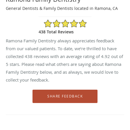
General Dentists & Family Dentists located in Ramona, CA
4.92/5 Star Rating
438 Total Reviews
Ramona Family Dentistry always appreciates feedback
from our valued patients. To date, we’re thrilled to have
collected
438
reviews with an average rating of
4.92
out of
5 stars. Please read what others are saying about Ramona
Family Dentistry below, and as always, we would love to
collect your feedback.