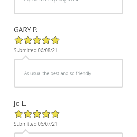
GARY P.
5/5 Star Rating
Submitted 06/08/21
As usual the best and so friendly
Jo L.
5/5 Star Rating
Submitted 06/07/21