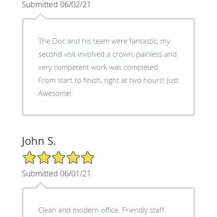
Submitted 06/02/21
The Doc and his team were fantastic, my
second visit involved a crown, painless and
very competent work was completed.
From start to finish, right at two hours! Just
Awesome!
John S.
5/5 Star Rating
Submitted 06/01/21
Clean and modern office. Friendly staff.