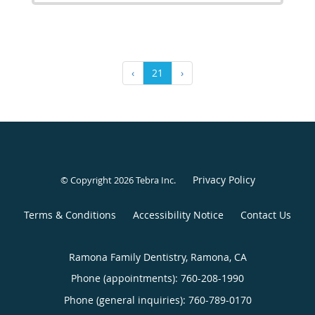
‹
21
›
Privacy Policy
© Copyright 2026
Tebra Inc
.
Terms & Conditions
Accessibility Notice
Contact Us
Ramona Family Dentistry, Ramona, CA
Phone (appointments):
760-208-1990
Phone (general inquiries): 760-789-0170